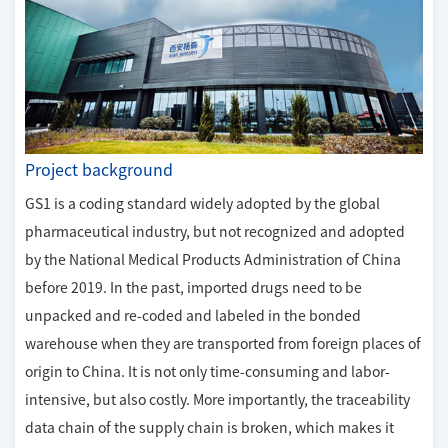
Project background
GS1 is a coding standard widely adopted by the global
pharmaceutical industry, but not recognized and adopted
by the National Medical Products Administration of China
before 2019. In the past, imported drugs need to be
unpacked and re-coded and labeled in the bonded
warehouse when they are transported from foreign places of
origin to China. It is not only time-consuming and labor-
intensive, but also costly. More importantly, the traceability
data chain of the supply chain is broken, which makes it