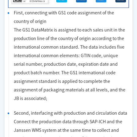
First, connecting with GS1 code assignment of the
country of origin
The GS1 DataMatrix is assigned to each sales unit in the
production line of the country of origin according to the
international common standard. The data includes five
international common elements: GTIN code, unique
serial number, production date, expiration date and
product batch number. The GS1 international code
assignment standard is applied to complete the
assignment of packaging materials at all levels, and the
JB is associated;
Second, interfacing with production and circulation data
Connect the production data through SAP-ICH and the
Janssen WMS system at the same time to collect and