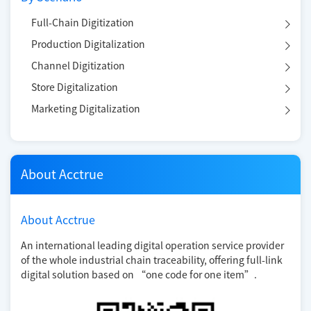
Full-Chain Digitization
Production Digitalization
Channel Digitization
Store Digitalization
Marketing Digitalization
About Acctrue
About Acctrue
An international leading digital operation service provider
of the whole industrial chain traceability, offering full-link
digital solution based on “one code for one item”.