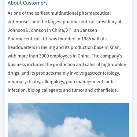
About Customers
As one of the earliest multinational pharmaceutical
enterprises and the largest pharmaceutical subsidiary of
Johnson&Johnson in China, Xi’an Janssen
Pharmaceutical Ltd. was founded in 1985 with its
headquarters in Beijing and its production base in Xi'an,
with more than 3000 employees in China. The company's
business includes the production and sales of high-quality
drugs, and its products mainly involve gastroenterology,
neuropsychiatry, allergology, pain management, anti-
infection, biological agents and tumor and other fields.