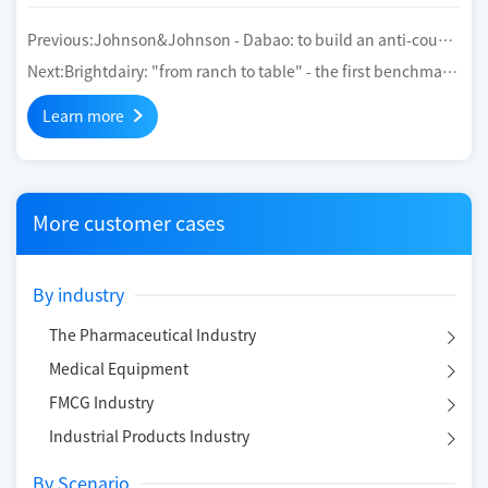
Previous:
Johnson&Johnson - Dabao: to build an anti-count
erfeiting traceability platform for the life cycle of cosmetics
Next:
Brightdairy: "from ranch to table" - the first benchmark
to trace the whole industrial chain of global low-temperature
Learn more
liquid milk
More customer cases
By industry
The Pharmaceutical Industry
Medical Equipment
FMCG Industry
Industrial Products Industry
By Scenario