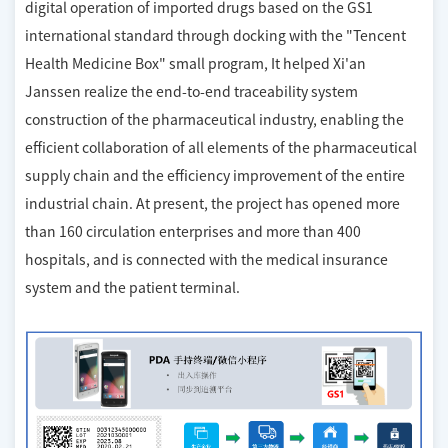
digital operation of imported drugs based on the GS1
international standard through docking with the "Tencent
Health Medicine Box" small program, It helped Xi'an
Janssen realize the end-to-end traceability system
construction of the pharmaceutical industry, enabling the
efficient collaboration of all elements of the pharmaceutical
supply chain and the efficiency improvement of the entire
industrial chain. At present, the project has opened more
than 160 circulation enterprises and more than 400
hospitals, and is connected with the medical insurance
system and the patient terminal.