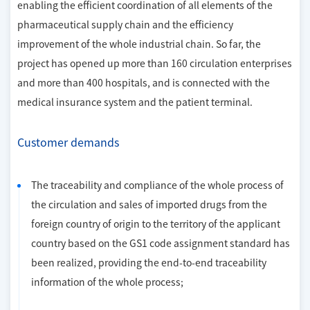
enabling the efficient coordination of all elements of the
pharmaceutical supply chain and the efficiency
improvement of the whole industrial chain. So far, the
project has opened up more than 160 circulation enterprises
and more than 400 hospitals, and is connected with the
medical insurance system and the patient terminal.
Customer demands
The traceability and compliance of the whole process of
the circulation and sales of imported drugs from the
foreign country of origin to the territory of the applicant
country based on the GS1 code assignment standard has
been realized, providing the end-to-end traceability
information of the whole process;