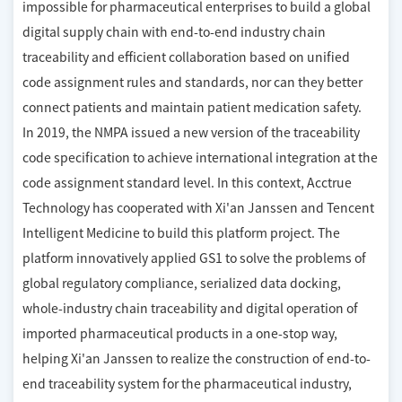
impossible for pharmaceutical enterprises to build a global
digital supply chain with end-to-end industry chain
traceability and efficient collaboration based on unified
code assignment rules and standards, nor can they better
connect patients and maintain patient medication safety.
In 2019, the NMPA issued a new version of the traceability
code specification to achieve international integration at the
code assignment standard level. In this context, Acctrue
Technology has cooperated with Xi'an Janssen and Tencent
Intelligent Medicine to build this platform project. The
platform innovatively applied GS1 to solve the problems of
global regulatory compliance, serialized data docking,
whole-industry chain traceability and digital operation of
imported pharmaceutical products in a one-stop way,
helping Xi'an Janssen to realize the construction of end-to-
end traceability system for the pharmaceutical industry,