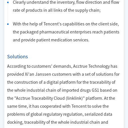
Clearly understand the inventory, flow direction and flow
rate of products in all links of the supply chain;
With the help of Tencent's capabilities on the client side,
the packaged pharmaceutical enterprises reach patients
and provide patient medication services.
Solutions
According to customers' demands, Acctrue Technology has
provided Xi'an Janssen customers with a set of solutions for
the construction of a digital platform for the traceability of
the whole industrial chain of imported drugs GS1 based on
the "Acctrue Traceability Cloud (linklink)" platform. At the
same time, it has cooperated with Tencent to solve the
problems of global regulatory regulation, serialized data
docking, traceability of the whole industrial chain and