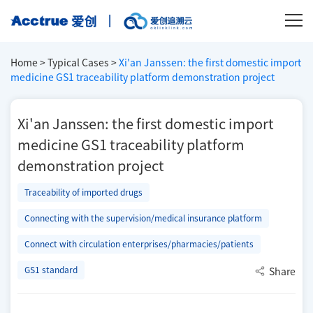
Home
>
Typical Cases
>
Xi'an Janssen: the first domestic import
medicine GS1 traceability platform demonstration project
Xi'an Janssen: the first domestic import
medicine GS1 traceability platform
demonstration project
Traceability of imported drugs
Connecting with the supervision/medical insurance platform
Connect with circulation enterprises/pharmacies/patients
GS1 standard
Share