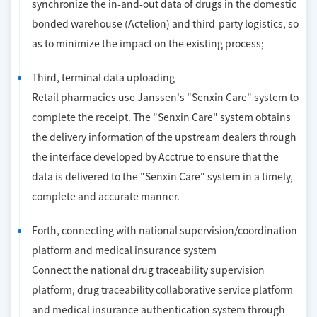
synchronize the in-and-out data of drugs in the domestic
bonded warehouse (Actelion) and third-party logistics, so
as to minimize the impact on the existing process;
Third, terminal data uploading
Retail pharmacies use Janssen's "Senxin Care" system to
complete the receipt. The "Senxin Care" system obtains
the delivery information of the upstream dealers through
the interface developed by Acctrue to ensure that the
data is delivered to the "Senxin Care" system in a timely,
complete and accurate manner.
Forth, connecting with national supervision/coordination
platform and medical insurance system
Connect the national drug traceability supervision
platform, drug traceability collaborative service platform
and medical insurance authentication system through