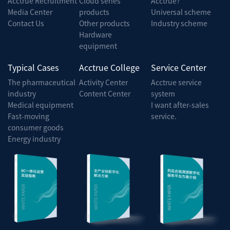
Acctrue Recruitment
Cloud series
Acctrue?
Media Center
products
Universal scheme
Contact Us
Other products
Industry scheme
Hardware
equipment
Typical Cases
Acctrue College
Service Center
The pharmaceutical
Activity Center
Acctrue service
industry
Content Center
system
Medical equipment
I want after-sales
Fast-moving
service.
consumer goods
Energy industry