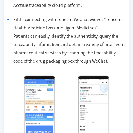
Acctrue traceability cloud platform.
Fifth, connecting with Tencent WeChat widget "Tencent
Health Medicine Box (Intelligent Medicine)”
Patients can easily identify the authenticity, query the
traceability information and obtain a variety of intelligent
pharmaceutical services by scanning the traceability
code of the drug packaging box through WeChat.