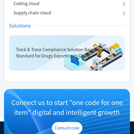
Coding cloud
Supply chain cloud
Solutions
Track & Trace Compliance Solution Based on GS1
Standard for Drugs Exporting to China
Connect us to start "one code for one
item" digital and intelligent growth
Consult now