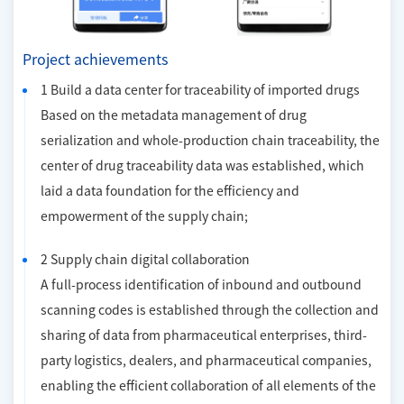
Project achievements
1 Build a data center for traceability of imported drugs
Based on the metadata management of drug
serialization and whole-production chain traceability, the
center of drug traceability data was established, which
laid a data foundation for the efficiency and
empowerment of the supply chain;
2 Supply chain digital collaboration
A full-process identification of inbound and outbound
scanning codes is established through the collection and
sharing of data from pharmaceutical enterprises, third-
party logistics, dealers, and pharmaceutical companies,
enabling the efficient collaboration of all elements of the