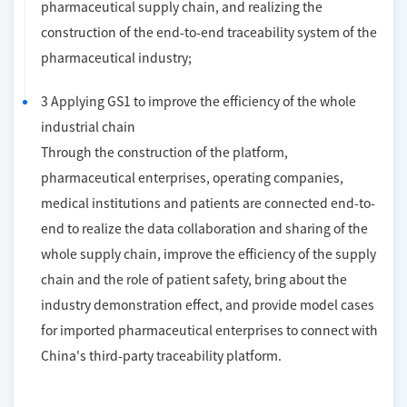
pharmaceutical supply chain, and realizing the
construction of the end-to-end traceability system of the
pharmaceutical industry;
3 Applying GS1 to improve the efficiency of the whole
industrial chain
Through the construction of the platform,
pharmaceutical enterprises, operating companies,
medical institutions and patients are connected end-to-
end to realize the data collaboration and sharing of the
whole supply chain, improve the efficiency of the supply
chain and the role of patient safety, bring about the
industry demonstration effect, and provide model cases
for imported pharmaceutical enterprises to connect with
China's third-party traceability platform.