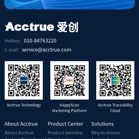
010-84763220
Hotline：
service@acctrue.com
E-mail：
Acctrue Technology
HappyScan
Acctrue Traceability
Marketing Platform
Cloud
About Acctrue
Product Center
Solutions
About Acctrue
Product overview
Why to choose