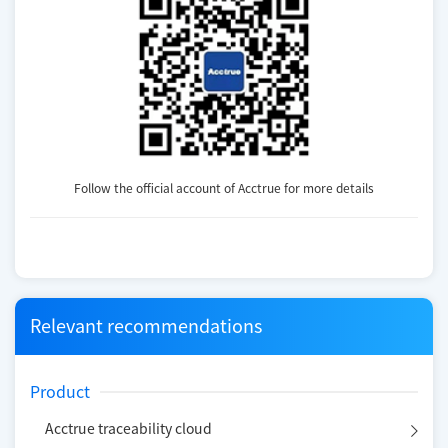
Follow the official account of Acctrue for more details
Relevant recommendations
Product
Acctrue traceability cloud