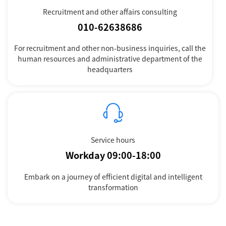
Recruitment and other affairs consulting
010-62638686
For recruitment and other non-business inquiries, call the
human resources and administrative department of the
headquarters
Service hours
Workday 09:00-18:00
Embark on a journey of efficient digital and intelligent
transformation