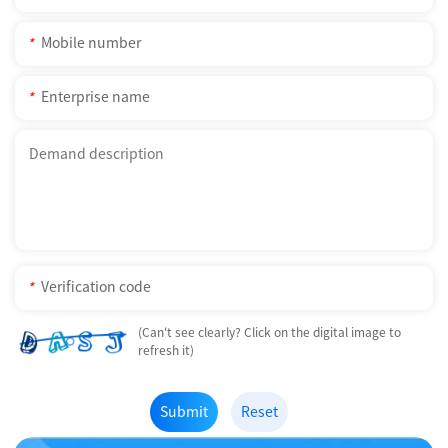
*
*
*
(Can't see clearly? Click on the digital image to
refresh it)