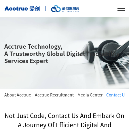
Acctrue Technology,
A Trustworthy Global Digital Traceability
Services Expert
About Acctrue
Acctrue Recruitment
Media Center
Contact Us
Not Just Code, Contact Us And Embark On
A Journey Of Efficient Digital And