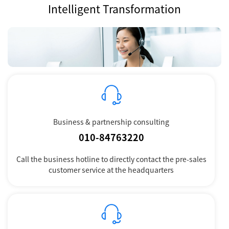
Intelligent Transformation
Business & partnership consulting
010-84763220
Call the business hotline to directly contact the pre-sales
customer service at the headquarters