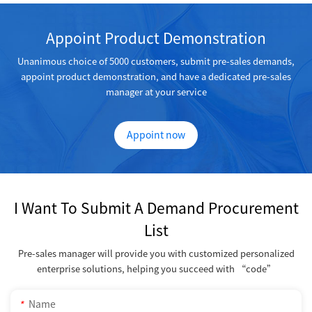
Appoint Product Demonstration
Unanimous choice of 5000 customers, submit pre-sales demands,
appoint product demonstration, and have a dedicated pre-sales
manager at your service
Appoint now
I Want To Submit A Demand Procurement
List
Pre-sales manager will provide you with customized personalized
enterprise solutions, helping you succeed with “code”
*