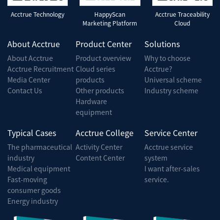
Acctrue Technology
HappyScan
Acctrue Traceability
Marketing Platform
Cloud
About Acctrue
Product Center
Solutions
About Acctrue
Product overview
Why to choose
Acctrue Recruitment
Cloud series
Acctrue?
Media Center
products
Universal scheme
Contact Us
Other products
Industry scheme
Hardware
equipment
Typical Cases
Acctrue College
Service Center
The pharmaceutical
Activity Center
Acctrue service
industry
Content Center
system
Medical equipment
I want after-sales
Fast-moving
service.
consumer goods
Energy industry