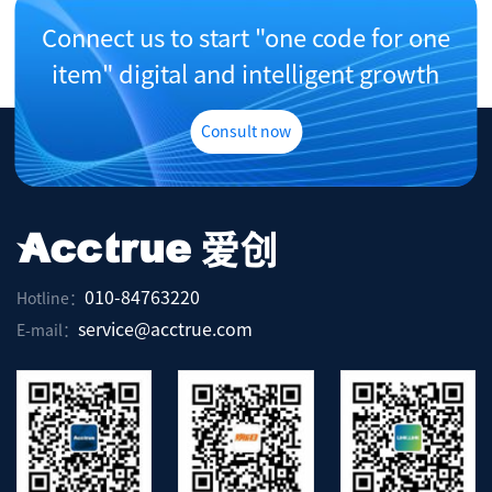
Connect us to start "one code for one
item" digital and intelligent growth
Consult now
010-84763220
Hotline：
service@acctrue.com
E-mail：