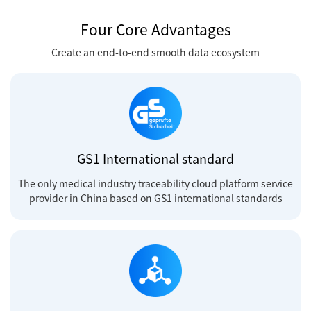
Four Core Advantages
Create an end-to-end smooth data ecosystem
GS1 International standard
The only medical industry traceability cloud platform service
provider in China based on GS1 international standards