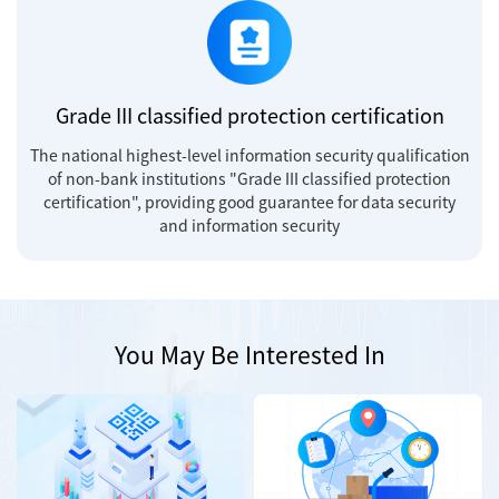
Grade III classified protection certification
The national highest-level information security qualification
of non-bank institutions "Grade III classified protection
certification", providing good guarantee for data security
and information security
You May Be Interested In