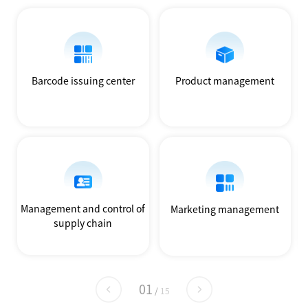
Barcode issuing center
Product management
Management and control of
Marketing management
supply chain
01
/
15