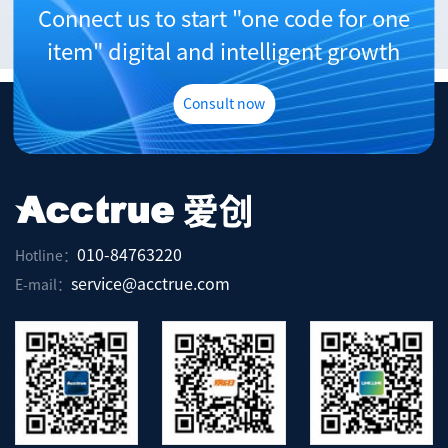
Connect us to start "one code for one
item" digital and intelligent growth
Consult now
010-84763220
Hotline：
service@acctrue.com
E-mail：