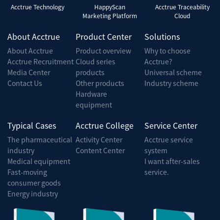
Acctrue Technology
HappyScan
Acctrue Traceability
Marketing Platform
Cloud
About Acctrue
Product Center
Solutions
About Acctrue
Product overview
Why to choose
Acctrue Recruitment
Cloud series
Acctrue?
Media Center
products
Universal scheme
Contact Us
Other products
Industry scheme
Hardware
equipment
Typical Cases
Acctrue College
Service Center
The pharmaceutical
Activity Center
Acctrue service
industry
Content Center
system
Medical equipment
I want after-sales
Fast-moving
service.
consumer goods
Energy industry