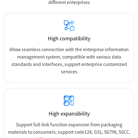
different enterprises
High compatibility
Allow seamless connection with the enterprise information
management system, compatible with various data
standards and interfaces, support enterprise customized
services
High expansibility
Support full-link function expansion from packaging
materials to consumers; support code128, GS1, SGTIN, SSCC,