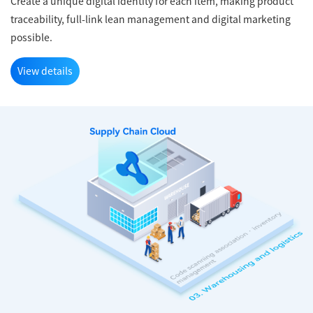
Create a unique digital identity for each item, making product
traceability, full-link lean management and digital marketing
possible.
View details