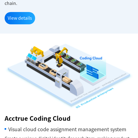
chain.
View details
Acctrue Coding Cloud
Visual cloud code assignment management system