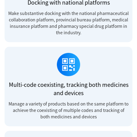
Docking with national platforms
Make substantive docking with the national pharmaceutical
collaboration platform, provincial bureau platform, medical
insurance platform and pharmacy special drug platform in
the industry.
Multi-code coexisting, tracking both medicines
and devices
Manage a variety of products based on the same platform to
achieve the coexisting of multiple codes and tracking of
both medicines and devices