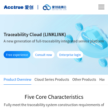
Traceability Cloud (LINKLINK)
A new generation of full-traceability integrated service platform
Free experience
Consult now
Enterprise login
Product Overview
Cloud Series Products
Other Products
Hard
Five Core Characteristics
Fully meet the traceability system construction requirements of