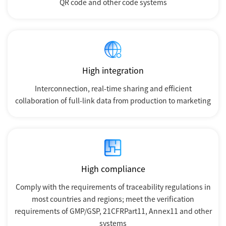
QR code and other code systems
High integration
Interconnection, real-time sharing and efficient
collaboration of full-link data from production to marketing
High compliance
Comply with the requirements of traceability regulations in
most countries and regions; meet the verification
requirements of GMP/GSP, 21CFRPart11, Annex11 and other
systems