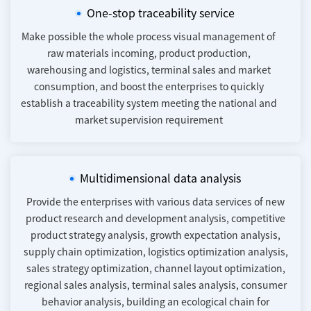
One-stop traceability service
Make possible the whole process visual management of
raw materials incoming, product production,
warehousing and logistics, terminal sales and market
consumption, and boost the enterprises to quickly
establish a traceability system meeting the national and
market supervision requirement
Multidimensional data analysis
Provide the enterprises with various data services of new
product research and development analysis, competitive
product strategy analysis, growth expectation analysis,
supply chain optimization, logistics optimization analysis,
sales strategy optimization, channel layout optimization,
regional sales analysis, terminal sales analysis, consumer
behavior analysis, building an ecological chain for