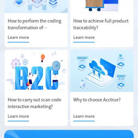
How to perform the coding
How to achieve full product
transformation of
traceability?
production line?
Learn more
Learn more
How to carry out scan code
Why to choose Acctrue?
interactive marketing?
Learn more
Learn more