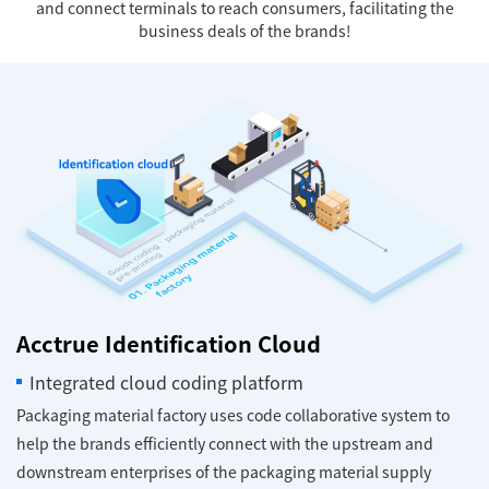
and connect terminals to reach consumers, facilitating the
business deals of the brands!
Acctrue Identification Cloud
Integrated cloud coding platform
Packaging material factory uses code collaborative system to
help the brands efficiently connect with the upstream and
downstream enterprises of the packaging material supply