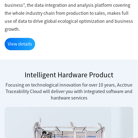
business", the data integration and analysis platform covering
the whole industry chain from production to sales, makes full
use of data to drive global ecological optimization and business
growth.
View details
Intelligent Hardware Product
Focusing on technological innovation for over 10 years, Acctrue
Traceability Cloud will deliver you with integrated software and
hardware services