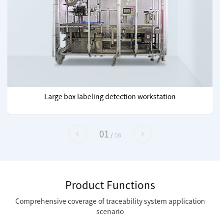
Large box labeling detection workstation
01
/
06
Product Functions
Comprehensive coverage of traceability system application
scenario