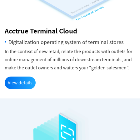
Acctrue Terminal Cloud
Digitalization operating system of terminal stores
In the context of new retail, relate the products with outlets for
online management of millions of downstream terminals, and
make the outlet owners and waiters your "golden salesmen".
View details