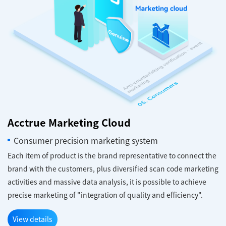
Acctrue Marketing Cloud
Consumer precision marketing system
Each item of product is the brand representative to connect the
brand with the customers, plus diversified scan code marketing
activities and massive data analysis, it is possible to achieve
precise marketing of "integration of quality and efficiency".
View details