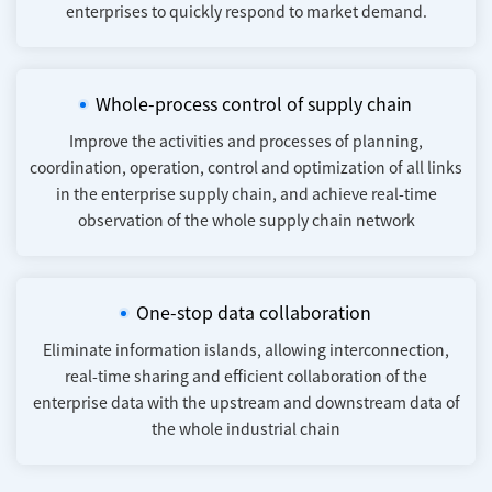
enterprises to quickly respond to market demand.
Whole-process control of supply chain
Improve the activities and processes of planning,
coordination, operation, control and optimization of all links
in the enterprise supply chain, and achieve real-time
observation of the whole supply chain network
One-stop data collaboration
Eliminate information islands, allowing interconnection,
real-time sharing and efficient collaboration of the
enterprise data with the upstream and downstream data of
the whole industrial chain