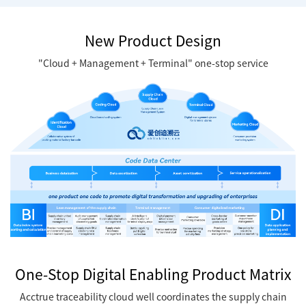
New Product Design
"Cloud + Management + Terminal" one-stop service
One-Stop Digital Enabling Product Matrix
Acctrue traceability cloud well coordinates the supply chain