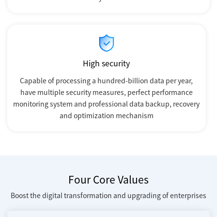
High security
Capable of processing a hundred-billion data per year,
have multiple security measures, perfect performance
monitoring system and professional data backup, recovery
and optimization mechanism
Four Core Values
Boost the digital transformation and upgrading of enterprises