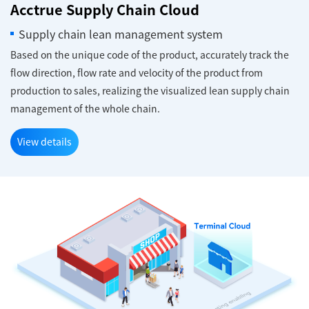
Acctrue Supply Chain Cloud
Supply chain lean management system
Based on the unique code of the product, accurately track the
flow direction, flow rate and velocity of the product from
production to sales, realizing the visualized lean supply chain
management of the whole chain.
View details