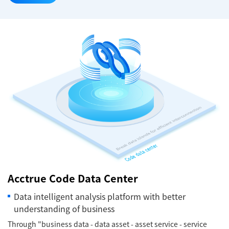
Acctrue Code Data Center
Data intelligent analysis platform with better
understanding of business
Through "business data - data asset - asset service - service